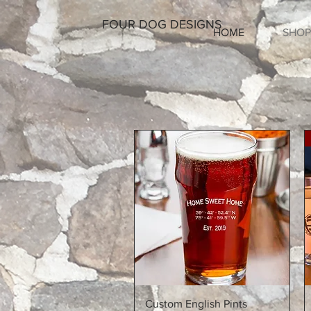
FOUR DOG DESIGNS
HOME
SHOP
Quick View
Custom English Pints