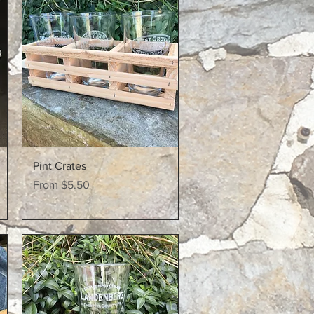
Quick View
Pint Crates
Sale Price
From
$5.50