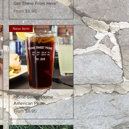
Get There From Here"
Sale Price
From
$8.95
New Item
Quick View
Home-Sweet-Home
American Pints
Sale Price
From
$8.95