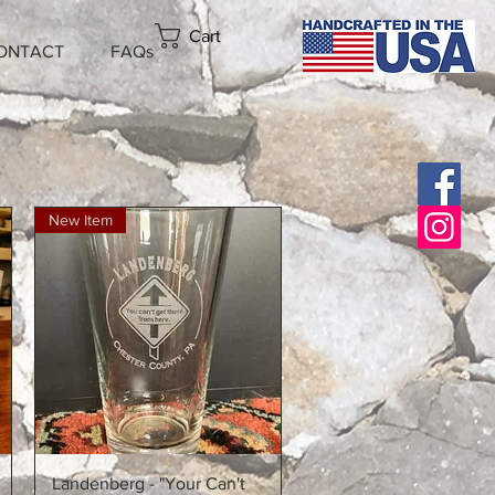
Cart
ONTACT
FAQs
New Item
Quick View
Landenberg - "Your Can't