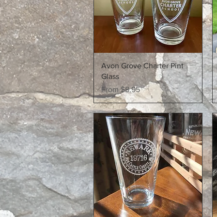
Quick View
Avon Grove Charter Pint
Glass
Sale Price
From
$8.95