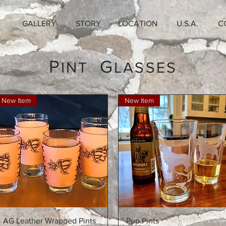
GALLERY
STORY
LOCATION
U.S.A.
C
P
G
INT
LASSES
New Item
New Item
Quick View
Quick View
AG Leather Wrapped Pints
Pup Pints