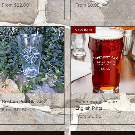
Sale Price
Sale Price
From
$22.00
From
$8.95
New Item
Quick View
Quick View
Custom Pint Glasses
Home-Sweet-Home
English Pints
Sale Price
From
$12.50
Sale Price
From
$10.50