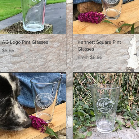
Quick View
Quick View
AG Logo Pint Glasses
Kennett Square Pint
Glasses
Price
$8.95
Sale Price
From
$8.95