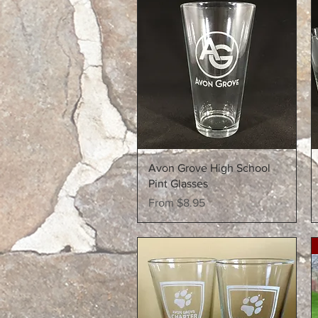
Quick View
Avon Grove High School
Pint Glasses
Sale Price
From
$8.95