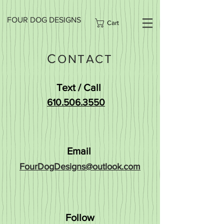
FOUR DOG DESIGNS
Cart
C
ONTACT
Text / Call
610.506.3550
Email
FourDogDesigns@outlook.com
Follow