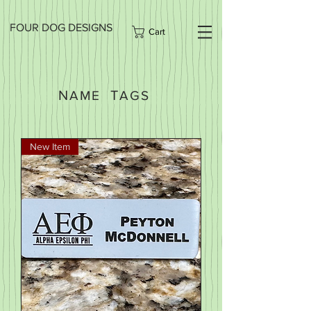
FOUR DOG DESIGNS
Cart
N
T
AME
AGS
New Item