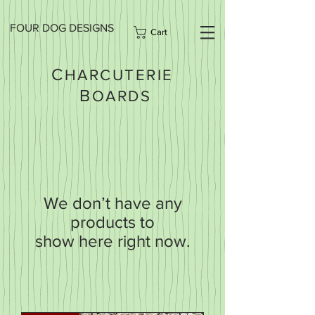
FOUR DOG DESIGNS
Cart
C
HARCUTERIE
B
OARDS
We don’t have any
products to
show here right now.