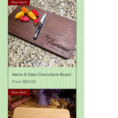
New Item
Name & Date Charcuterie Board
Sale Price
From
$63.00
New Item