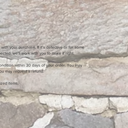
 with your purchase. If it's defective or for some
cted, we'll work with you to make it right.
ondition within 30 days of your order. You may
you may request a refund.
ized items.