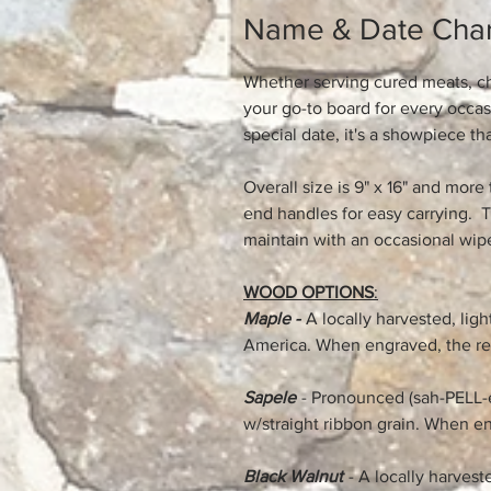
Name & Date Char
Whether serving cured meats, che
your go-to board for every occa
special date, it's a showpiece th
Overall size is 9" x 16" and more 
end handles for easy carrying. T
maintain with an occasional wipe
WOOD OPTIONS
:
Maple -
A locally harvested, li
America. When engraved, the res
Sapele
- Pronounced (sah-PELL-e
w/straight ribbon grain. When en
Black Walnut
- A locally harves