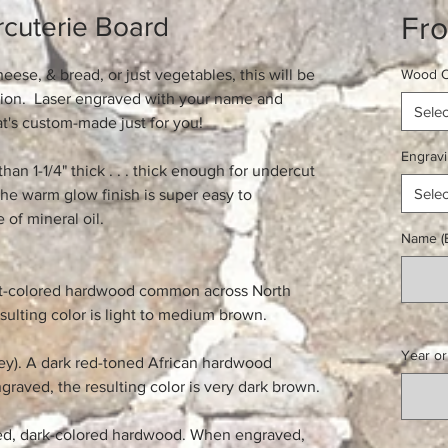
Fr
cuterie Board
ese, & bread, or just vegetables, this will be
Wood O
sion. Laser engraved with your name and
Selec
at's custom-made just for you!
Engrav
than 1-1/4" thick . . . thick enough for undercut
Selec
he warm glow finish is super easy to
 of mineral oil.
Name (E
ght-colored hardwood common across North
ulting color is light to medium brown.
Year or
y). A dark red-toned African hardwood
graved, the resulting color is very dark brown.
ted, dark-colored hardwood. When engraved,