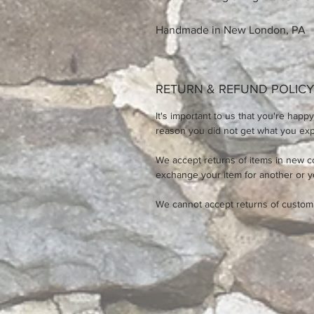
Handmade in New London, PA
RETURN & REFUND POLICY
It's important to us that you're happy
reason you did not get what you expe
We accept returns of items in new c
exchange your item for another or 
We cannot accept returns of custom