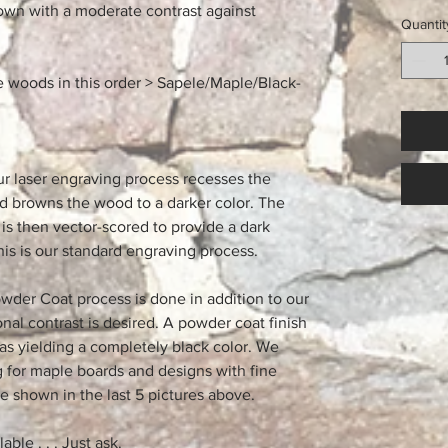
rown with a moderate contrast against
Quantit
e woods in this order > Sapele/Maple/Black-
ur laser engraving process recesses the
nd browns the wood to a darker color. The
is then vector-scored to provide a dark
his is our standard engraving process.
wder Coat process is done in addition to our
al contrast is desired. A powder coat finish
as yielding a completely black color. We
for maple boards and designs with fine
e shown in the last 5 pictures above.
ble . . . Just ask.