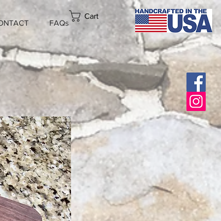
Cart
ONTACT
FAQs