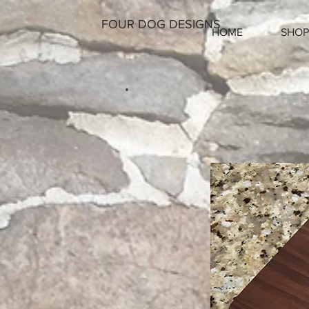
FOUR DOG DESIGNS
HOME
SHOP