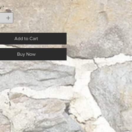
y
*
Add to Cart
Buy Now