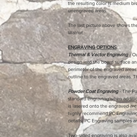
the resulting color is medium b
unengraved areas.
The last picture above shows th
Walnut.
ENGRAVING OPTIONS
:
Thermal & Vector Engraving
- O
design into the board surface a
perimeter of the engraved areas 
outline to the engraved areas. T
Powder Coat Engraving
- The Po
standard engraving when addition
is lasered onto the engraved are
highly recommend PC Engraving 
details. PC Engraving samples ar
Two-sided engraving is also availa