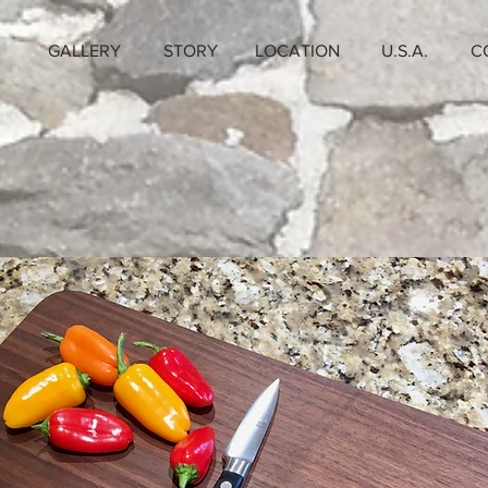
GALLERY
STORY
LOCATION
U.S.A.
C