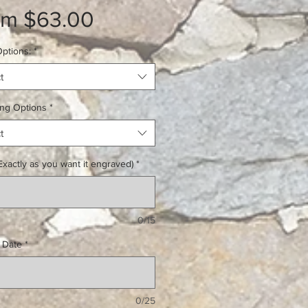
Sale
om
$63.00
Price
ptions:
*
t
ing Options
*
t
xactly as you want it engraved)
*
0/15
 Date
*
0/25