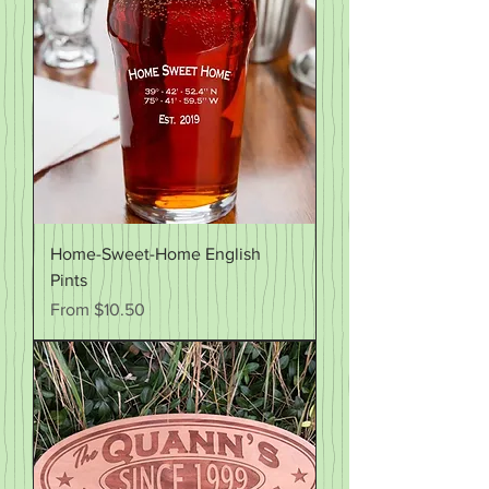
Home-Sweet-Home English
Pints
Sale Price
From
$10.50