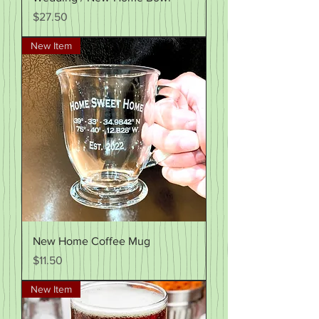
Price
$27.50
New Item
New Home Coffee Mug
Price
$11.50
New Item