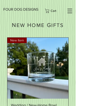
FOUR DOG DESIGNS
Cart
N
H
G
EW
OME
IFTS
New Item
Wedding / New-Home Bowl