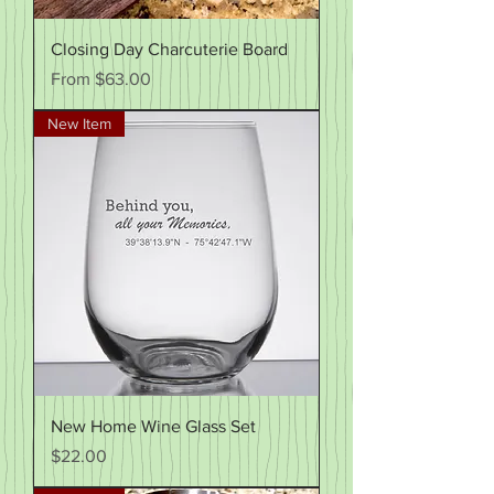
Closing Day Charcuterie Board
Sale Price
From
$63.00
New Item
New Home Wine Glass Set
Price
$22.00