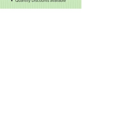
Quantity Discounts available
RETURN & REFUND POLICY
It's important to us that you're happy
with your purchase. If it's defective or
for some reason you didn't get what
you expected, we'll work with you to
make it right.
We accept returns of items in new
condition within 30 days of your order.
You may exchange your item for
another or request a refund. We don't
refund the cost of shipping, only the
cost of the item.
We don't accept returns of customized
items.