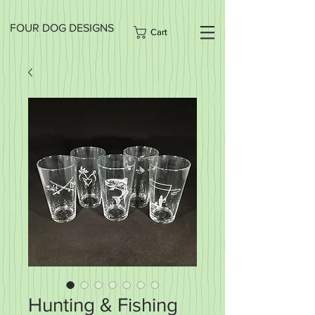
FOUR DOG DESIGNS
Cart
Hunting & Fishing