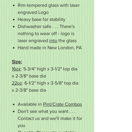
Rim-tempered glass with laser
engraved Logo
Heavy base for stability
Dishwasher safe . . . There's
nothing to wear off - logo is
laser engraved
into
the glass
Hand made in New London, PA
Size:
16oz
: 5-3/4" high x 3-1/2" top dia
x 2-3/8" base dia
22oz
: 6-1/2" high x 3-5/8" top dia
x 2-3/8" base dia
Available in
Pint/Crate Combos
Don't see what you want . . .
Contact us and we'll make it for
you