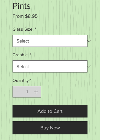
Pints
Sale
From
$8.95
Price
Glass Size:
*
Graphic:
*
Quantity
*
Add to Cart
Buy Now