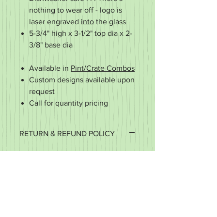
nothing to wear off - logo is
laser engraved
into
the glass
5-3/4" high x 3-1/2" top dia x 2-
3/8" base dia
Available in
Pint/Crate Combos
Custom designs available upon
request
Call for quantity pricing
RETURN & REFUND POLICY
It's important to us that you're happy
with your purchase. If it's defective or
for some reason you did not get what
you expected, we want to work with
you to make it right.
We accept returns of items in new