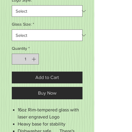
Logo Style:
*
Glass Size:
*
Quantity
*
Add to Cart
Buy Now
16oz Rim-tempered glass with
laser engraved Logo
Heavy base for stability
Dishwasher safe . . . There's