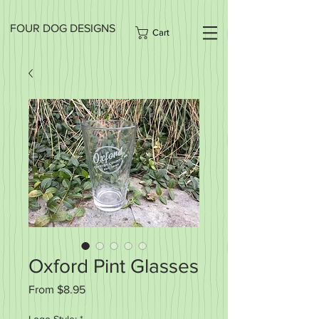
FOUR DOG DESIGNS
Cart
Oxford Pint Glasses
Sale
From
$8.95
Price