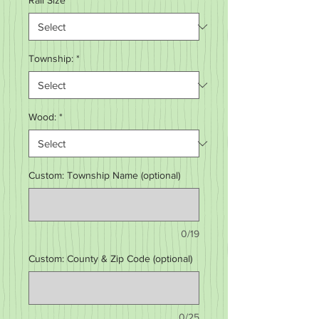
Rail Size
*
Township:
*
Wood:
*
Custom: Township Name (optional)
0/19
Custom: County & Zip Code (optional)
0/25