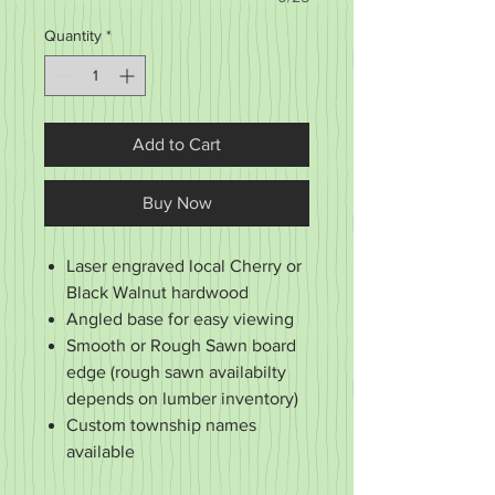
Quantity
*
Add to Cart
Buy Now
Laser engraved local Cherry or
Black Walnut hardwood
Angled base for easy viewing
Smooth or Rough Sawn board
edge (rough sawn availabilty
depends on lumber inventory)
Custom township names
available