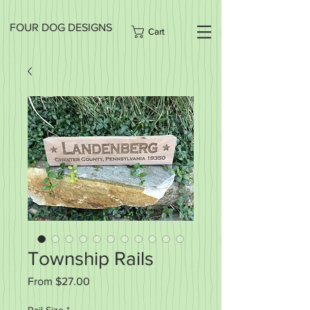
FOUR DOG DESIGNS
Cart
Township Rails
Sale
From
$27.00
Price