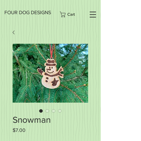
FOUR DOG DESIGNS
Cart
Snowman
Price
$7.00