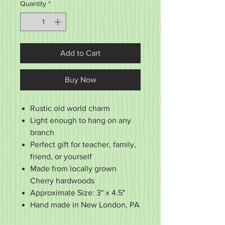
Quantity
*
Add to Cart
Buy Now
Rustic old world charm
Light enough to hang on any
branch
Perfect gift for teacher, family,
friend, or yourself
Made from locally grown
Cherry hardwoods
Approximate Size: 3" x 4.5"
Hand made in New London, PA