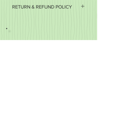
RETURN & REFUND POLICY
It's important to us that you're happy
with your purchase. If it's defective or
for some reason you did not get what
you expected, we'll work with you to
make it right.
We accept returns of items in new
condition within 30 days of your order.
You may exchange your item for
another or you may request a refund.
We do not refund the cost of shipping,
only the cost of the item.
We cannot accept returns
of customized items.
© 2023 by Four Dog Designs