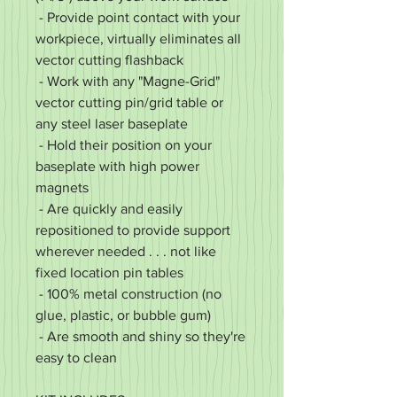
- Provide point contact with your
workpiece, virtually eliminates all
vector cutting flashback
- Work with any "Magne-Grid"
vector cutting pin/grid table or
any steel laser baseplate
- Hold their position on your
baseplate with high power
magnets
- Are quickly and easily
repositioned to provide support
wherever needed . . . not like
fixed location pin tables
- 100% metal construction (no
glue, plastic, or bubble gum)
- Are smooth and shiny so they're
easy to clean