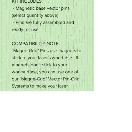
KIT INCLUDES:
- Magnetic base vector pins
(select quantity above)
- Pins are fully assembled and
ready for use
COMPATIBILITY NOTE:
"Magne-Grid" Pins use magnets to
stick to your laser's worktable. If
magnets don't stick to your
worksurface, you can use one of
our
"Magne-Grid" Vector Pin-Grid
Systems
to make your laser
compatible.
"Magne-Grid" - Made in the USA