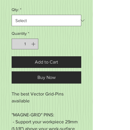
Price
Qty:
*
Quantity
*
Add to Cart
Buy Now
The best Vector Grid-Pins
available
"MAGNE-GRID" PINS:
- Support your workpiece 29mm
(1-1/8") above your work-surface