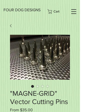
FOUR DOG DESIGNS
Cart
"MAGNE-GRID"
Vector Cutting Pins
Sale
From
$35.00