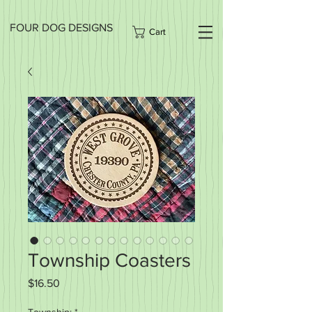
FOUR DOG DESIGNS
Cart
Township Coasters
Price
$16.50