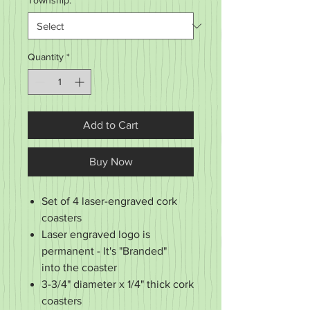
Township:
*
Quantity
*
Add to Cart
Buy Now
Set of 4 laser-engraved cork
coasters
Laser engraved logo is
permanent - It's "Branded"
into the coaster
3-3/4" diameter x 1/4" thick cork
coasters