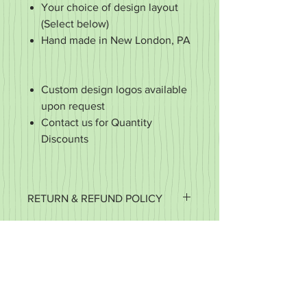
Your choice of design layout
(Select below)
Hand made in New London, PA
Custom design logos available
upon request
Contact us for Quantity
Discounts
RETURN & REFUND POLICY
It's important to us that you're happy
with your purchase. If it's defective or
for some reason you did not get what
you expected, we want to work with
you to make it right.