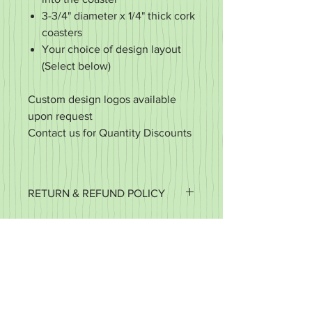
3-3/4" diameter x 1/4" thick cork
coasters
Your choice of design layout
(Select below)
Custom design logos available
upon request
Contact us for Quantity Discounts
RETURN & REFUND POLICY
It's important to us that you're happy
with your purchase. If it's defective or
for some reason you did not get what
you expected, we want to work with
you to make it right.
We accept returns of items in new