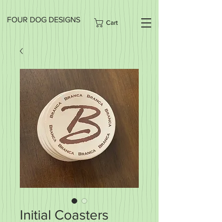
FOUR DOG DESIGNS
Cart
Initial Coasters