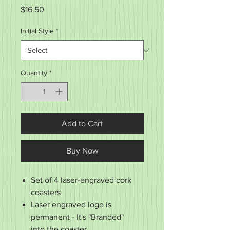
Price
$16.50
Initial Style
*
Quantity
*
Add to Cart
Buy Now
Set of 4 laser-engraved cork
coasters
Laser engraved logo is
permanent - It's "Branded"
into the coaster