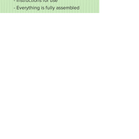
- Instructions for use
- Everything is fully assembled
and ready to go
- Pin Tables are shipped within 10
working days of payment
"Magne-Grid" - Made in New
London, PA
RETURN & REFUND POLICY
It's important to us that you're happy
with your purchase. If it's defective or
for some reason you did not get what
you expected, we'll work with you to
make it right.
We accept returns of items in new
condition within 30 days of your order.