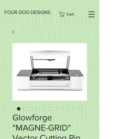
FOUR DOG DESIGNS
Cart
Glowforge
"MAGNE-GRID"
Vector Cutting Pin