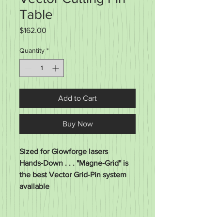
Table
Price
$162.00
Quantity
*
Add to Cart
Buy Now
Sized for Glowforge lasers
Hands-Down . . . "Magne-Grid" is
the best Vector Grid-Pin system
available