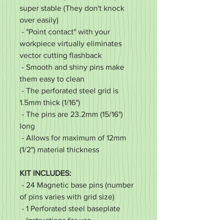
super stable (They don't knock
over easily)
- "Point contact" with your
workpiece virtually eliminates
vector cutting flashback
- Smooth and shiny pins make
them easy to clean
- The perforated steel grid is
1.5mm thick (1/16")
- The pins are 23.2mm (15/16")
long
- Allows for maximum of 12mm
(1/2") material thickness
KIT INCLUDES:
- 24 Magnetic base pins (number
of pins varies with grid size)
- 1 Perforated steel baseplate