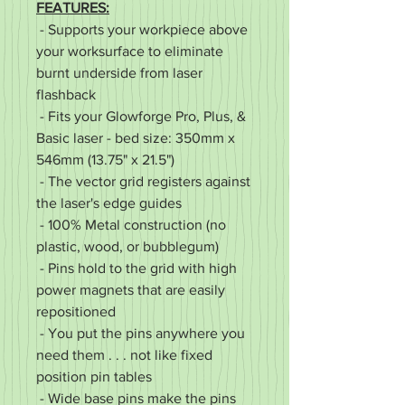
FEATURES:
- Supports your workpiece above
your worksurface to eliminate
burnt underside from laser
flashback
- Fits your Glowforge Pro, Plus, &
Basic laser - bed size: 350mm x
546mm (13.75" x 21.5")
- The vector grid registers against
the laser's edge guides
- 100% Metal construction (no
plastic, wood, or bubblegum)
- Pins hold to the grid with high
power magnets that are easily
repositioned
- You put the pins anywhere you
need them . . . not like fixed
position pin tables
- Wide base pins make the pins