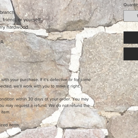
Quantit
 branch
, friend, or yourself
rry hardwood
PA
 with your purchase. If it's defective or for some
cted, we'll work with you to make it right.
ondition within 30 days of your order. You may
you may request a refund. We do not refund the
 item.
ized items.