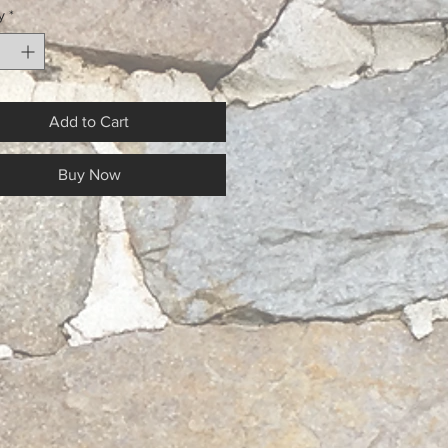
y
*
Add to Cart
Buy Now