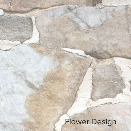
Flower Design