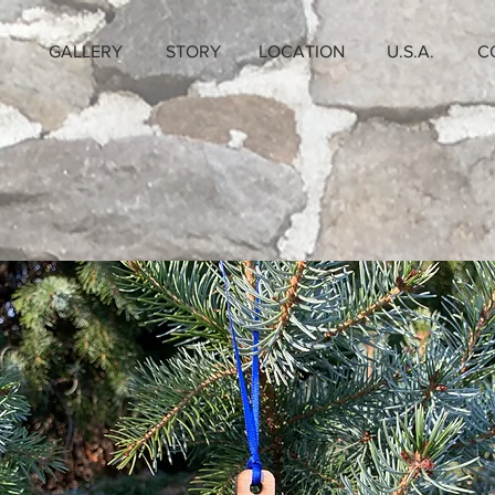
GALLERY
STORY
LOCATION
U.S.A.
C