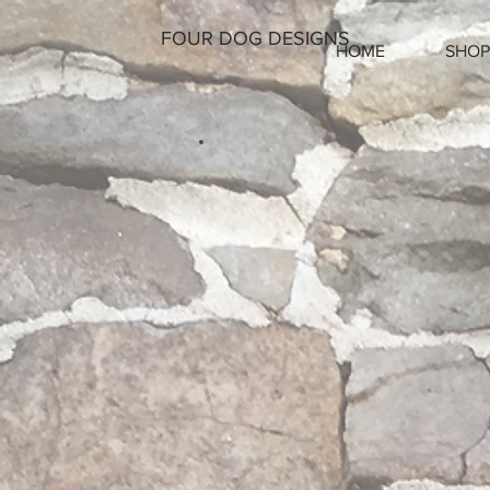
FOUR DOG DESIGNS
HOME
SHOP