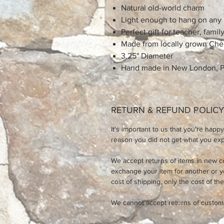
Natural old-world charm
Light enough to hang on any
Perfect gift for teacher, family
Made from locally grown Che
3.25" Diameter
Hand made in New London, 
RETURN & REFUND POLICY
It's important to us that you're happy
reason you did not get what you expe
We accept returns of items in new c
exchange your item for another or 
cost of shipping, only the cost of the
We cannot accept returns of custom