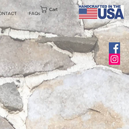
Cart
ONTACT
FAQs