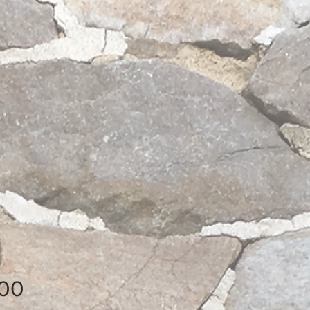
Price
.00