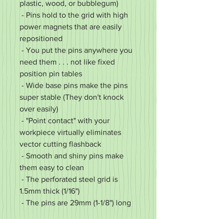
plastic, wood, or bubblegum)
- Pins hold to the grid with high
power magnets that are easily
repositioned
- You put the pins anywhere you
need them . . . not like fixed
position pin tables
- Wide base pins make the pins
super stable (They don't knock
over easily)
- "Point contact" with your
workpiece virtually eliminates
vector cutting flashback
- Smooth and shiny pins make
them easy to clean
- The perforated steel grid is
1.5mm thick (1/16")
- The pins are 29mm (1-1/8") long