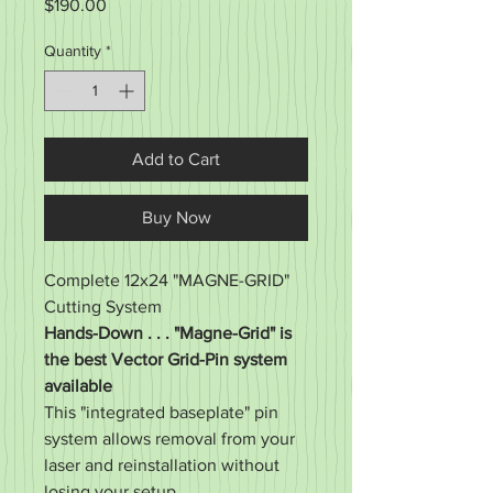
Price
$190.00
Quantity
*
Add to Cart
Buy Now
Complete 12x24 "MAGNE-GRID"
Cutting System
Hands-Down . . . "Magne-Grid" is
the best Vector Grid-Pin system
available
This "integrated baseplate" pin
system allows removal from your
laser and reinstallation without
losing your setup