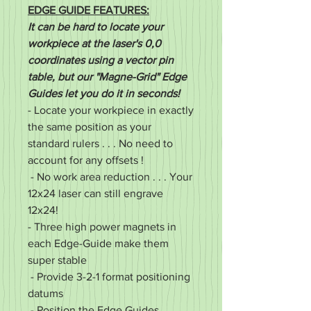
EDGE GUIDE FEATURES:
It can be hard to locate your
workpiece at the laser's 0,0
coordinates using a vector pin
table, but our "Magne-Grid" Edge
Guides let you do it in seconds!
- Locate your workpiece in exactly
the same position as your
standard rulers . . . No need to
account for any offsets !
- No work area reduction . . . Your
12x24 laser can still engrave
12x24!
- Three high power magnets in
each Edge-Guide make them
super stable
- Provide 3-2-1 format positioning
datums
- Position the Edge Guides