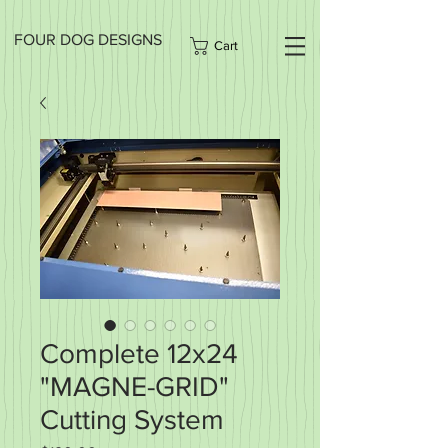
FOUR DOG DESIGNS
Cart
Complete 12x24
"MAGNE-GRID"
Cutting System