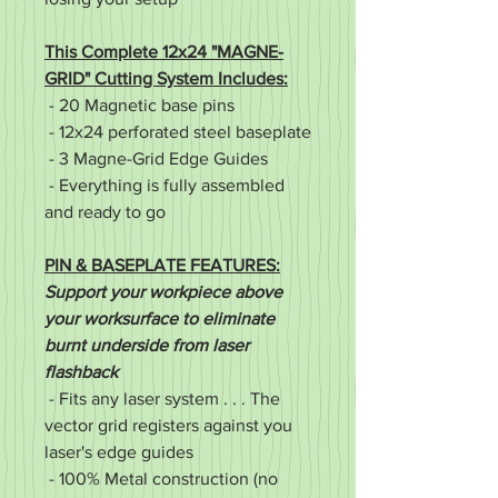
This Complete 12x24 "MAGNE-
GRID" Cutting System Includes:
- 20 Magnetic base pins
- 12x24 perforated steel baseplate
- 3 Magne-Grid Edge Guides
- Everything is fully assembled
and ready to go
PIN & BASEPLATE FEATURES:
Support your workpiece above
your worksurface to eliminate
burnt underside from laser
flashback
- Fits any laser system . . . The
vector grid registers against you
laser's edge guides
- 100% Metal construction (no