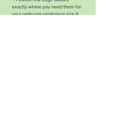
exactly where you need them for
your particular workpiece size &
shape
- Made from heavy duty 5mm
(3/16") wall aluminum
- Super durable 100% metal
construction (no plastic, wood, or
bubble gum)
- Each Edge Guide is 37 x 41 x
50mm (1-1/2 x 1-5/8 x 2")
- Accommodates X & Y ruler
thicknesses ≤ 4mm (5/32")
"Magne-Grid" - Made in New
London, PA
RETURN & REFUND POLICY