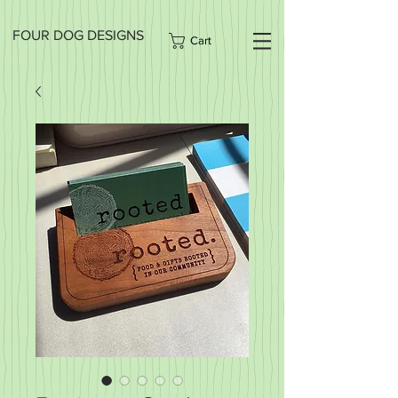
FOUR DOG DESIGNS
Cart