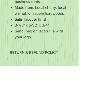
business cards
Made from: Local cherry, local
walnut, or sapele hardwoods
Satin lacquer finish
3-7/8" x 5-1/2" x 3/4"
Send jpeg or vector file with
your logo
RETURN & REFUND POLICY
It's important to us that you're happy
with your purchase. If it's defective or
for some reason you did not get what
you expected, we want to work with
you to make it right.
We accept returns of items in new
condition within 30 days of your order.
You may exchange your item for
another or you may request a refund.