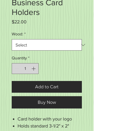
Business Card
Holders
Price
$22.00
Wood:
*
Quantity
*
Add to Cart
Buy Now
Card holder with your logo
Holds standard 3-1/2" x 2"