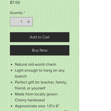
Price
$7.00
Quantity
*
Add to Cart
Buy Now
Natural old-world charm
Light enough to hang on any
branch
Perfect gift for teacher, family,
friend, or yourself
Made from locally grown
Cherry hardwood
Approximate size: 1.5"x 6"