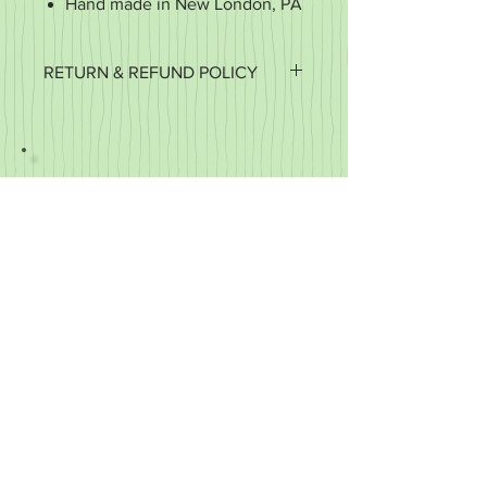
Hand made in New London, PA
RETURN & REFUND POLICY
It's important to us that you're happy
with your purchase. If it's defective or
for some reason you did not get what
you expected, we'll work with you to
make it right.
We accept returns of items in new
condition within 30 days of your order.
You may exchange your item for
another or you may request a refund.
We do not refund the cost of shipping,
only the cost of the item.
We cannot accept returns
of customized items.