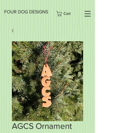
FOUR DOG DESIGNS
Cart
AGCS Ornament