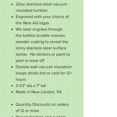
20oz stainless steel vacuum
insulated tumbler
Engraved with your choice of
the
New
AG logos
We laser engrave through
the bottles durable maroon
powder coating to reveal the
shiny stainless steel surface
below - No stickers or paint to
peel or wear off
Double-wall vacuum insulation
keeps drinks hot or cold for 12+
hours
3-1/2" dia x 7" tall
Made in New London, PA
Quantity Discounts on orders
of 12 or more
Personalization and custom