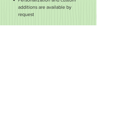
additions are available by
request
RETURN & REFUND POLICY
It's important to us that you're happy
with your purchase. If it's defective or
for some reason you did not get what
you expected, we'll work with you to
make it right.
We accept returns of items in new
condition within 30 days of your order.
You may exchange your item for
another or you may request a refund.