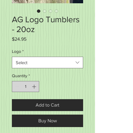
AG Logo Tumblers
- 20oz
Price
$24.95
Logo
*
Select
Quantity
*
Add to Cart
Buy Now