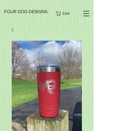
FOUR DOG DESIGNS
Cart